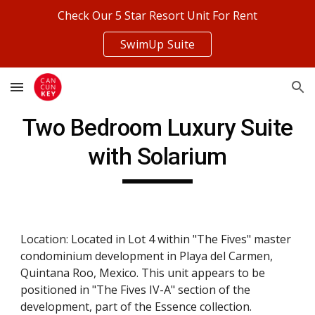
Check Our 5 Star Resort Unit For Rent
Skip to main content
Skip to navigation
SwimUp Suite
Two Bedroom Luxury Suite
with Solarium
Location: Located in Lot 4 within "The Fives" master
condominium development in Playa del Carmen,
Quintana Roo, Mexico. This unit appears to be
positioned in "The Fives IV-A" section of the
development, part of the Essence collection.