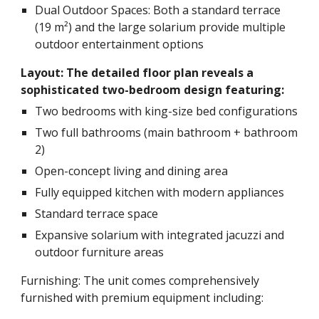
Dual Outdoor Spaces: Both a standard terrace
(19 m²) and the large solarium provide multiple
outdoor entertainment options
Layout: The detailed floor plan reveals a
sophisticated two-bedroom design featuring:
Two bedrooms with king-size bed configurations
Two full bathrooms (main bathroom + bathroom
2)
Open-concept living and dining area
Fully equipped kitchen with modern appliances
Standard terrace space
Expansive solarium with integrated jacuzzi and
outdoor furniture areas
Furnishing: The unit comes comprehensively
furnished with premium equipment including: