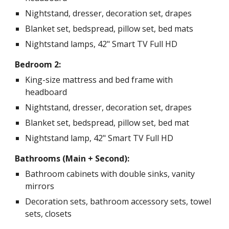
Nightstand, dresser, decoration set, drapes
Blanket set, bedspread, pillow set, bed mats
Nightstand lamps, 42" Smart TV Full HD
Bedroom 2:
King-size mattress and bed frame with
headboard
Nightstand, dresser, decoration set, drapes
Blanket set, bedspread, pillow set, bed mat
Nightstand lamp, 42" Smart TV Full HD
Bathrooms (Main + Second):
Bathroom cabinets with double sinks, vanity
mirrors
Decoration sets, bathroom accessory sets, towel
sets, closets