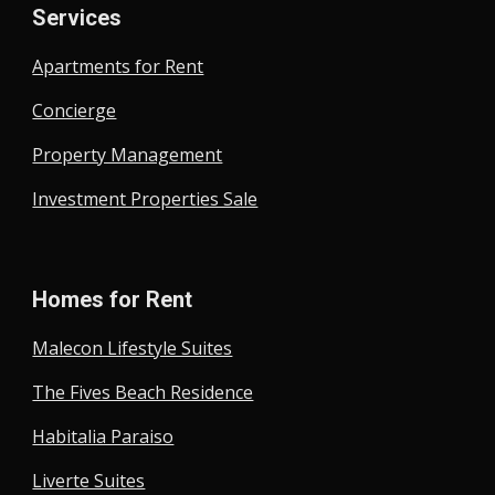
Services
Apartments for Rent
Concierge
Property Management
Investment Properties Sale
Homes for Rent
Malecon Lifestyle Suites
The Fives Beach Residence
Habitalia Paraiso
Liverte Suites