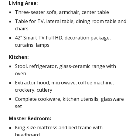
Living Area:
Three-seater sofa, armchair, center table
Table for TV, lateral table, dining room table and
chairs
42" Smart TV Full HD, decoration package,
curtains, lamps
Kitchen:
Stool, refrigerator, glass-ceramic range with
oven
Extractor hood, microwave, coffee machine,
crockery, cutlery
Complete cookware, kitchen utensils, glassware
set
Master Bedroom:
King-size mattress and bed frame with
headboard