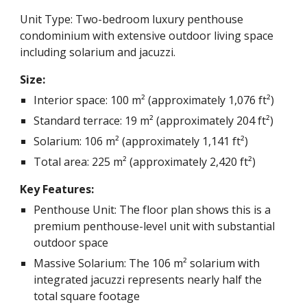
Unit Type: Two-bedroom luxury penthouse
condominium with extensive outdoor living space
including solarium and jacuzzi.
Size:
Interior space: 100 m² (approximately 1,076 ft²)
Standard terrace: 19 m² (approximately 204 ft²)
Solarium: 106 m² (approximately 1,141 ft²)
Total area: 225 m² (approximately 2,420 ft²)
Key Features:
Penthouse Unit: The floor plan shows this is a
premium penthouse-level unit with substantial
outdoor space
Massive Solarium: The 106 m² solarium with
integrated jacuzzi represents nearly half the
total square footage