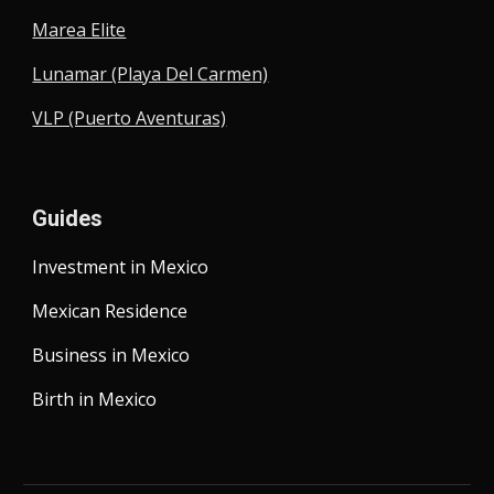
Marea Elite
Lunamar (Playa Del Carmen)
VLP (Puerto Aventuras)
Guides
Investment in Mexico
Mexican Residence
Business in Mexico
Birth in Mexico