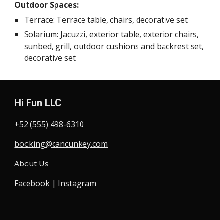
Outdoor Spaces:
Terrace: Terrace table, chairs, decorative set
Solarium: Jacuzzi, exterior table, exterior chairs,
sunbed, grill, outdoor cushions and backrest set,
decorative set
Hi Fun LLC
+52 (555) 498-6310
booking@cancunkey.com
About Us
Facebook
|
Instagram